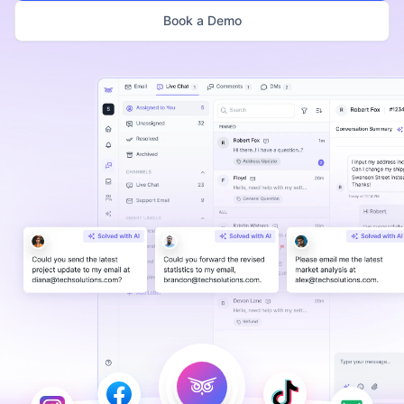
Book a Demo