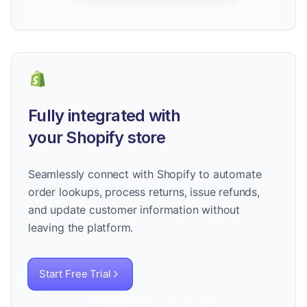
Fully integrated with
your Shopify store
Seamlessly connect with Shopify to automate
order lookups, process returns, issue refunds,
and update customer information without
leaving the platform.
Start Free Trial