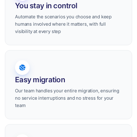
You stay in control
Automate the scenarios you choose and keep
humans involved where it matters, with full
visibility at every step
Easy migration
Our team handles your entire migration, ensuring
no service interruptions and no stress for your
team