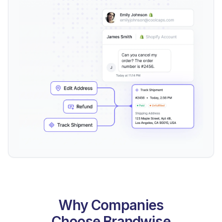
Why Companies
Choose Brandwise