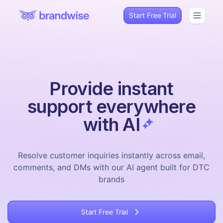
Start Free Trial
Provide instant
support everywhere
with AI
Resolve customer inquiries instantly across email,
comments, and DMs with our AI agent built for DTC
brands
Start Free Trial