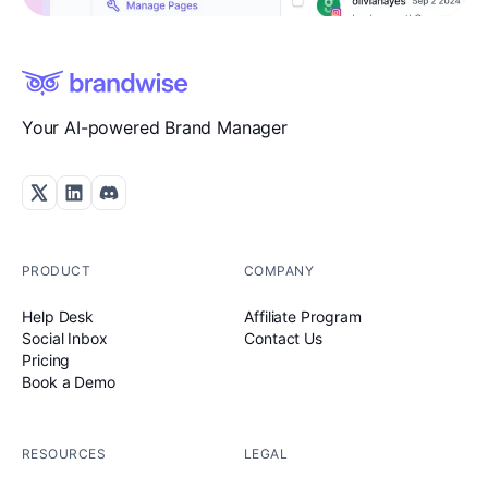
Your AI-powered Brand Manager
PRODUCT
COMPANY
Help Desk
Affiliate Program
Social Inbox
Contact Us
Pricing
Book a Demo
RESOURCES
LEGAL