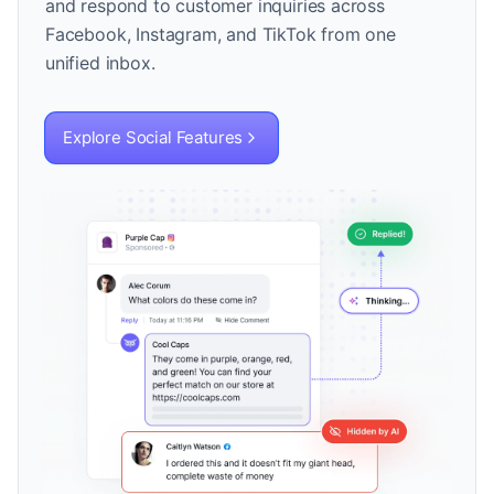
and respond to customer inquiries across
Facebook, Instagram, and TikTok from one
unified inbox.
Explore Social Features