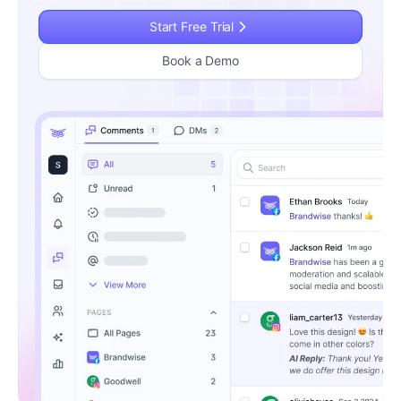
Start Free Trial
Book a Demo