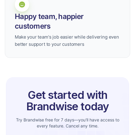
Happy team, happier
customers
Make your team's job easier while delivering even
better support to your customers
Get started with
Brandwise today
Try Brandwise free for 7 days—you'll have access to
every feature. Cancel any time.