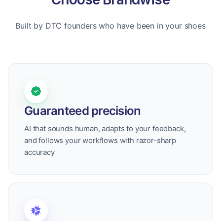
Built by DTC founders who have been in your shoes
Guaranteed precision
AI that sounds human, adapts to your feedback,
and follows your workflows with razor-sharp
accuracy