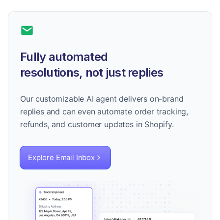
Fully automated
resolutions, not just replies
Our customizable AI agent delivers on-brand
replies and can even automate order tracking,
refunds, and customer updates in Shopify.
Explore Email Inbox