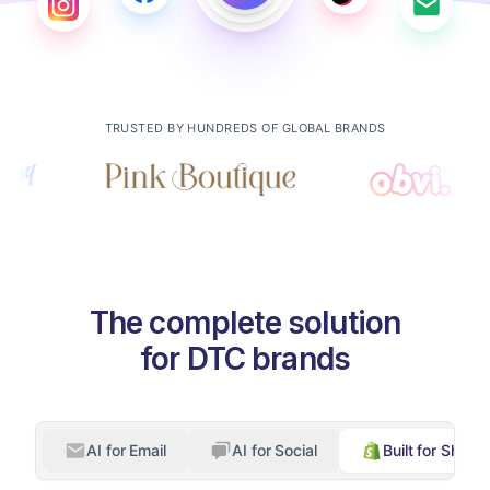
TRUSTED BY HUNDREDS OF GLOBAL BRANDS
The complete solution
for DTC brands
AI for Email
AI for Social
Built for Shopif