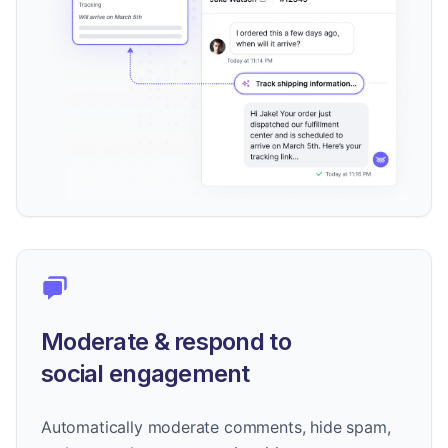
Moderate & respond to
social engagement
Automatically moderate comments, hide spam,